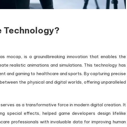
e Technology?
on
What
as mocap, is a groundbreaking innovation that enables the
s
te realistic animations and simulations. This technology has
Motion
Capture
ment and gaming to healthcare and sports. By capturing precise
Technology?
tween the physical and digital worlds, offering unparalleled
serves as a transformative force in modern digital creation. It
g special effects, helped game developers design lifelike
care professionals with invaluable data for improving human