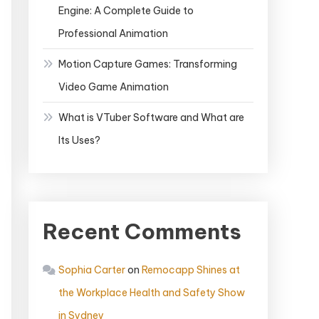
Engine: A Complete Guide to
Professional Animation
Motion Capture Games: Transforming
Video Game Animation
What is VTuber Software and What are
Its Uses?
Recent Comments
Sophia Carter
on
Remocapp Shines at
the Workplace Health and Safety Show
in Sydney