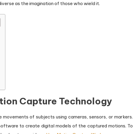
iverse as the imagination of those who wield it.
tion Capture Technology
e movements of subjects using cameras, sensors, or markers.
oftware to create digital models of the captured motions. To