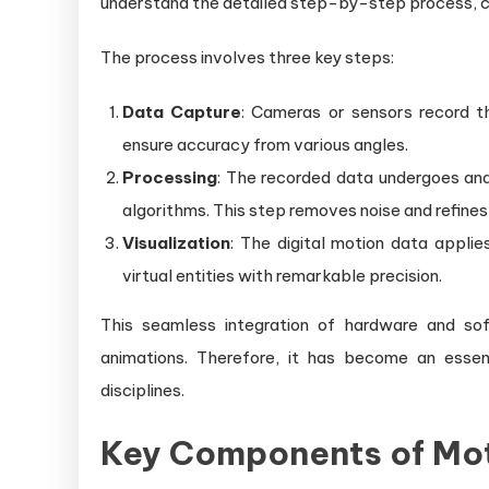
understand the detailed step-by-step process, c
The process involves three key steps:
Data Capture
: Cameras or sensors record t
ensure accuracy from various angles.
Processing
: The recorded data undergoes anal
algorithms. This step removes noise and refines 
Visualization
: The digital motion data appli
virtual entities with remarkable precision.
This seamless integration of hardware and sof
animations. Therefore, it has become an essent
disciplines.
Key Components of Mot