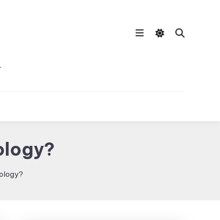
…
ology?
nology?