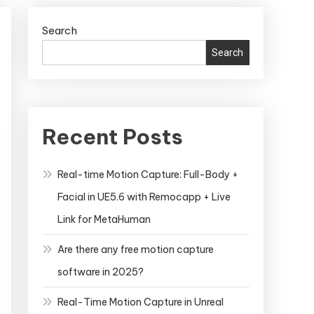
Search
Search
Recent Posts
Real-time Motion Capture: Full-Body +
Facial in UE5.6 with Remocapp + Live
Link for MetaHuman
Are there any free motion capture
software in 2025?
Real-Time Motion Capture in Unreal