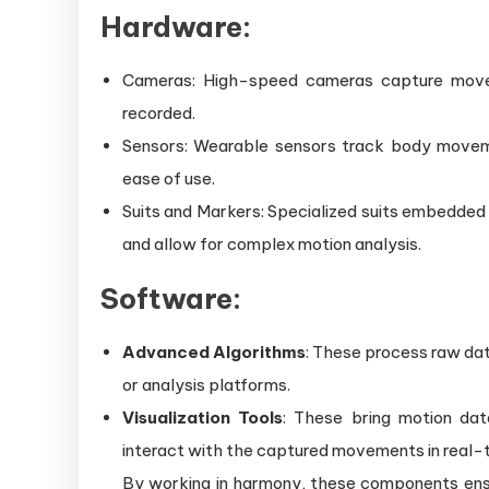
Hardware:
Cameras: High-speed cameras capture moveme
recorded.
Sensors: Wearable sensors track body moveme
ease of use.
Suits and Markers: Specialized suits embedded
and allow for complex motion analysis.
Software:
Advanced Algorithms
: These process raw dat
or analysis platforms.
Visualization Tools
: These bring motion data
interact with the captured movements in real-
By working in harmony, these components ensur