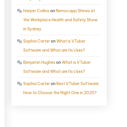
Harper Collins
on
Remocapp Shines at
the Workplace Health and Safety Show
in Sydney
Sophia Carter
on
What is VTuber
Software and What are Its Uses?
Benjamin Hughes
on
What is VTuber
Software and What are Its Uses?
Sophia Carter
on
Best VTuber Software:
How to Choose the Right One in 2025?