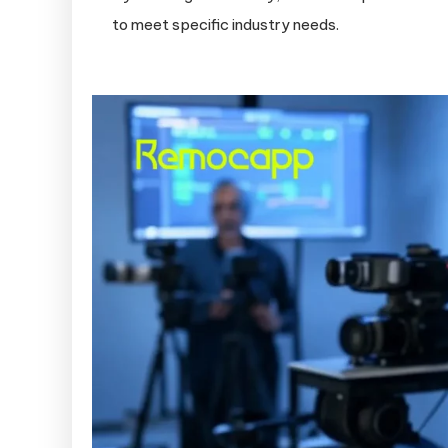
to meet specific industry needs.