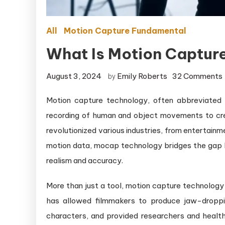
All
Motion Capture Fundamental
What Is Motion Captur
August 3, 2024
Emily Roberts
32 Comments
by
Motion capture technology, often abbreviated 
i
recording of human and object movements to crea
revolutionized various industries, from entertain
motion data, mocap technology bridges the gap be
realism and accuracy.
More than just a tool, motion capture technology 
has allowed filmmakers to produce jaw-droppin
characters, and provided researchers and health