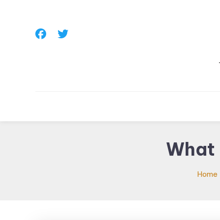
Skip
To
Content
What 
Home