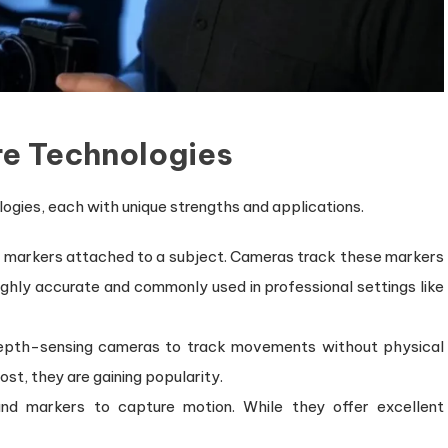
re Technologies
ogies, each with unique strengths and applications.
ve markers attached to a subject. Cameras track these markers
highly accurate and commonly used in professional settings like
depth-sensing cameras to track movements without physical
st, they are gaining popularity.
d markers to capture motion. While they offer excellent