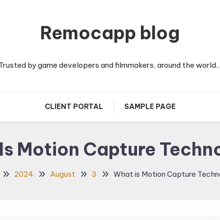
Remocapp blog
Trusted by game developers and filmmakers, around the world
CLIENT PORTAL
SAMPLE PAGE
Is Motion Capture Techn
2024
August
3
What is Motion Capture Tech