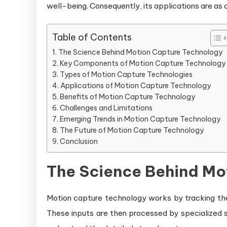
well-being. Consequently, its applications are as d
Table of Contents
The Science Behind Motion Capture Technology
Key Components of Motion Capture Technology
Types of Motion Capture Technologies
Applications of Motion Capture Technology
Benefits of Motion Capture Technology
Challenges and Limitations
Emerging Trends in Motion Capture Technology
The Future of Motion Capture Technology
Conclusion
The Science Behind Mo
Motion capture technology works by tracking th
These inputs are then processed by specialized s