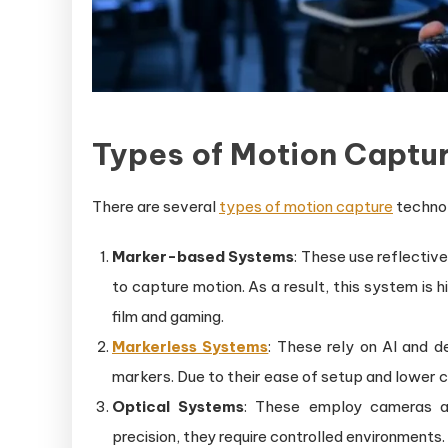
Types of Motion Captu
There are several
types of motion capture
technol
Marker-based Systems
: These use reflecti
to capture motion. As a result, this system is 
film and gaming.
Markerless Systems
: These rely on AI and 
markers. Due to their ease of setup and lower co
Optical Systems
: These employ cameras an
precision, they require controlled environments.