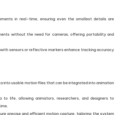
nts in real-time, ensuring even the smallest details are
nts without the need for cameras, offering portability and
 with sensors or reflective markers enhance tracking accuracy
a into usable motion files that can be integrated into animation
 to life, allowing animators, researchers, and designers to
time.
e precise and efficient motion capture, tailoring the system