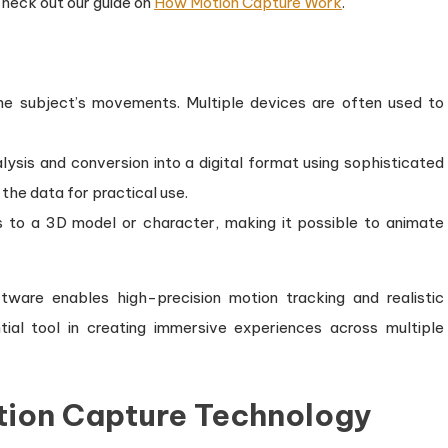
heck out our guide on
How Motion Capture Work
.
he subject’s movements. Multiple devices are often used to
ysis and conversion into a digital format using sophisticated
the data for practical use.
es to a 3D model or character, making it possible to animate
tware enables high-precision motion tracking and realistic
ial tool in creating immersive experiences across multiple
ion Capture Technology