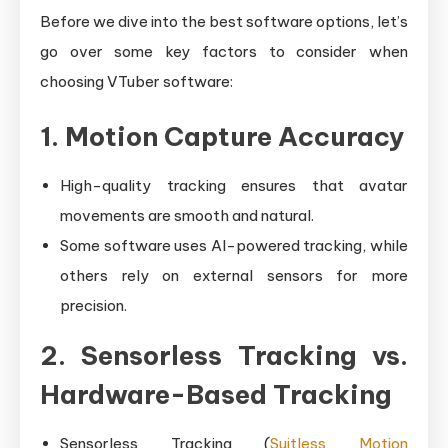
Before we dive into the best software options, let’s
go over some key factors to consider when
choosing VTuber software:
1. Motion Capture Accuracy
High-quality tracking ensures that avatar
movements are smooth and natural.
Some software uses AI-powered tracking, while
others rely on external sensors for more
precision.
2. Sensorless Tracking vs.
Hardware-Based Tracking
Sensorless Tracking (
Suitless Motion