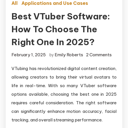
All
Applications and Use Cases
Best VTuber Software:
How To Choose The
Right One In 2025?
on
February 1, 2025
Emily Roberts
2 Comments
by
Best
VTubing has revolutionized digital content creation,
VTuber
allowing creators to bring their virtual avatars to
Softwar
How
life in real-time. With so many VTuber software
to
options available, choosing the best one in 2025
Choose
requires careful consideration. The right software
the
can significantly enhance motion accuracy, facial
Right
tracking, and overall streaming performance.
One