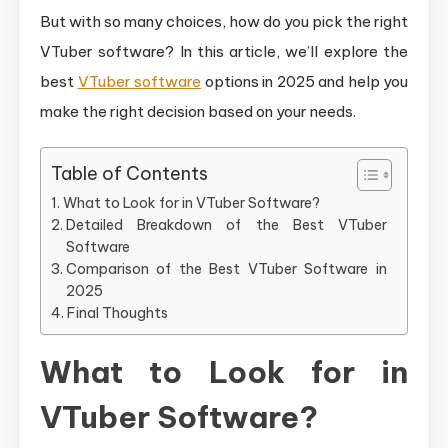
in
But with so many choices, how do you pick the right
2025?
VTuber software? In this article, we’ll explore the
best
VTuber software
options in 2025 and help you
make the right decision based on your needs.
Table of Contents
What to Look for in VTuber Software?
Detailed Breakdown of the Best VTuber
Software
Comparison of the Best VTuber Software in
2025
Final Thoughts
What to Look for in
VTuber Software?