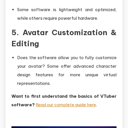
Some software is lightweight and optimized,
while others require powerful hardware.
5. Avatar Customization &
Editing
Does the software allow you to fully customize
your avatar? Some offer advanced character
design features for more unique virtual
representations.
Want to first understand the basics of VTuber
software?
Read our complete guide here
.