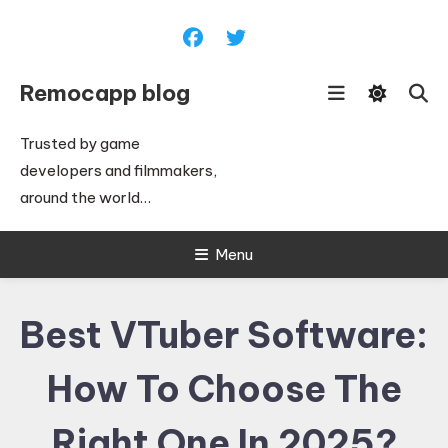
Skip
To
Content
Remocapp blog
Trusted by game
developers and filmmakers,
around the world…
Menu
Best VTuber Software:
How To Choose The
Right One In 2025?