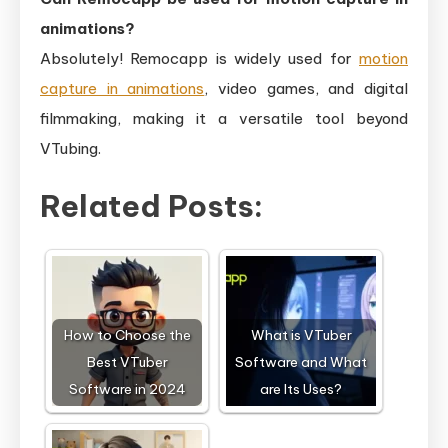
animations?
Absolutely! Remocapp is widely used for
motion
capture in animations
, video games, and digital
filmmaking, making it a versatile tool beyond
VTubing.
Related Posts:
How to Choose the
What is VTuber
Best VTuber
Software and What
Software in 2024
are Its Uses?