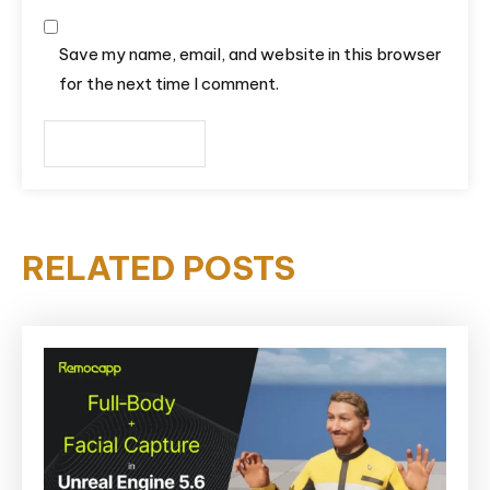
Save my name, email, and website in this browser
for the next time I comment.
RELATED POSTS