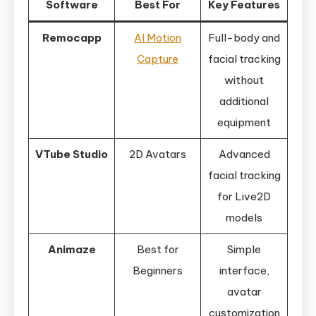
Software
Best For
Key Features
Remocapp
AI Motion
Full-body and
Capture
facial tracking
without
additional
equipment
VTube Studio
2D Avatars
Advanced
facial tracking
for Live2D
models
Animaze
Best for
Simple
Beginners
interface,
avatar
customization