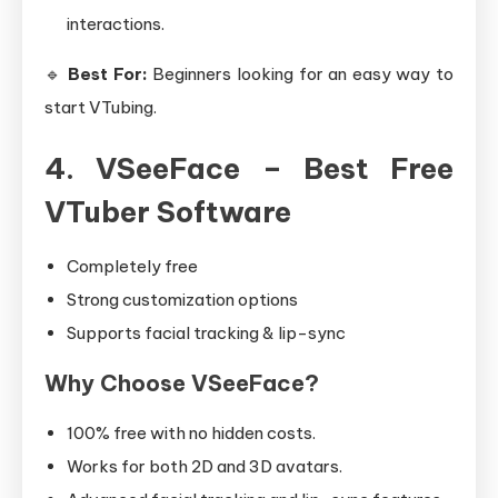
interactions.
🔹
Best For:
Beginners looking for an easy way to
start VTubing.
4. VSeeFace – Best Free
VTuber Software
Completely free
Strong customization options
Supports facial tracking & lip-sync
Why Choose VSeeFace?
100% free with no hidden costs.
Works for both 2D and 3D avatars.