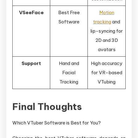
VSeeFace
Best Free
Motion
Software
tracking
and
lip-syncing for
2D and 3D
avatars
Support
Hand and
High accuracy
Facial
for VR-based
Tracking
VTubing
Final Thoughts
Which VTuber Software is Best for You?