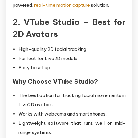
powered,
real-time motion capture
solution.
2. VTube Studio – Best for
2D Avatars
High-quality 2D facial tracking
Perfect for Live2D models
Easy to set up
Why Choose VTube Studio?
The best option for tracking facial movements in
Live2D avatars.
Works with webcams and smartphones.
Lightweight software that runs well on mid-
range systems.