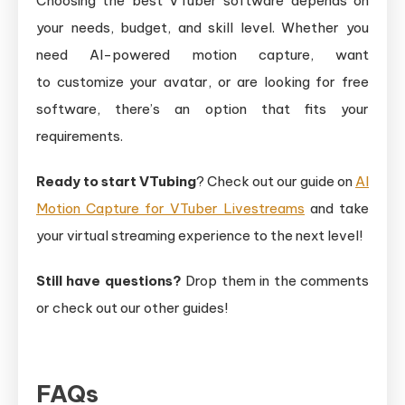
Choosing the best VTuber software depends on
your needs, budget, and skill level. Whether you
need AI-powered motion capture, want
to customize your avatar, or are looking for free
software, there’s an option that fits your
requirements.
Ready to start VTubing
? Check out our guide on
AI
Motion Capture for VTuber Livestreams
and take
your virtual streaming experience to the next level!
Still have questions?
Drop them in the comments
or check out our other guides!
FAQs