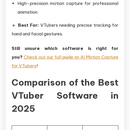
High-precision motion capture for professional
animation.
🔹
Best For:
VTubers needing precise tracking for
hand and facial gestures.
Still unsure which software is right for
you?
Check out our full guide on AI Motion Capture
for VTubers
!
Comparison of the Best
VTuber Software in
2025