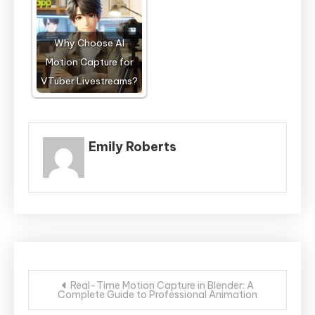
Why Choose AI
Motion Capture for
VTuber Livestreams?
Emily Roberts
Post
Real-Time Motion Capture in Blender: A
Complete Guide to Professional Animation
navigation