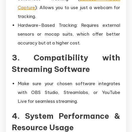
Capture
): Allows you to use just a webcam for
tracking.
Hardware-Based Tracking: Requires external
sensors or mocap suits, which offer better
accuracy but at a higher cost.
3. Compatibility with
Streaming Software
Make sure your chosen software integrates
with OBS Studio, Streamlabs, or YouTube
Live for seamless streaming.
4. System Performance &
Resource Usage