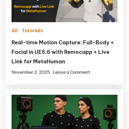
All
Tutorials
Real-time Motion Capture: Full-Body +
Facial in UE5.6 with Remocapp + Live
Link for MetaHuman
on
November 2, 2025
Leave a Comment
Real-
time
Motion
Capture:
Full-
Body
+