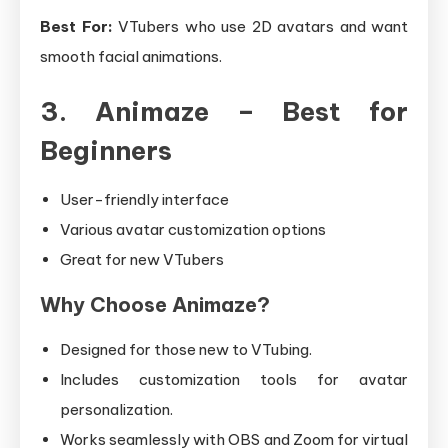
Best For:
VTubers who use 2D avatars and want
smooth facial animations.
3. Animaze – Best for
Beginners
User-friendly interface
Various avatar customization options
Great for new VTubers
Why Choose Animaze?
Designed for those new to VTubing.
Includes customization tools for avatar
personalization.
Works seamlessly with OBS and Zoom for virtual