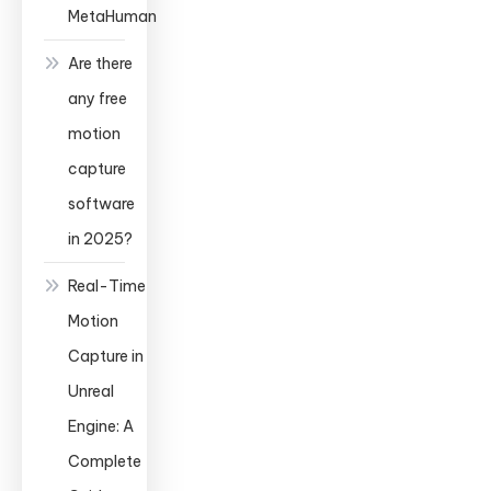
MetaHuman
Are there
any free
motion
capture
software
in 2025?
Real-Time
Motion
Capture in
Unreal
Engine: A
Complete