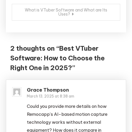
What is VTuber Software and What are Its
Uses?
2 thoughts on “
Best VTuber
Software: How to Choose the
Right One in 2025?
”
Grace Thompson
March 13, 2025 at 8:38 am
Could you provide more details on how
Remocapp’s AI-based motion capture
technology works without external
equipment? How does it compare in