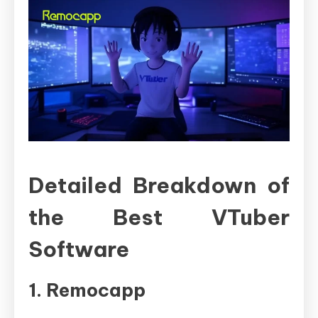
Detailed Breakdown of
the Best VTuber
Software
1. Remocapp