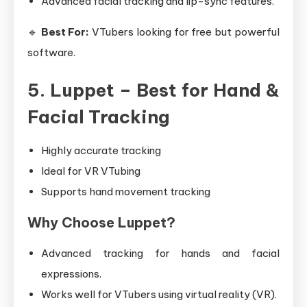
Advanced facial tracking and lip-sync features.
🔹
Best For:
VTubers looking for free but powerful
software.
5. Luppet – Best for Hand &
Facial Tracking
Highly accurate tracking
Ideal for VR VTubing
Supports hand movement tracking
Why Choose Luppet?
Advanced tracking for hands and facial
expressions.
Works well for VTubers using virtual reality (VR).