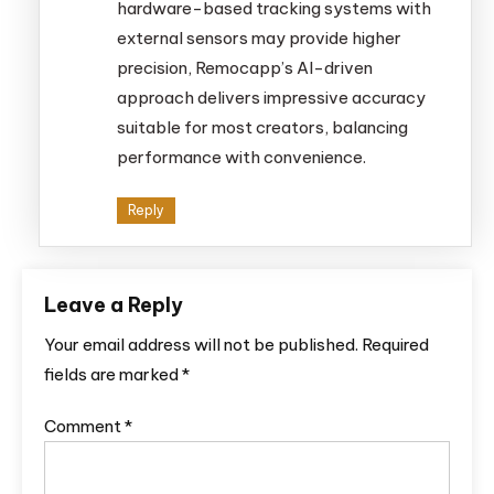
hardware-based tracking systems with
external sensors may provide higher
precision, Remocapp’s AI-driven
approach delivers impressive accuracy
suitable for most creators, balancing
performance with convenience.
Reply
Leave a Reply
Your email address will not be published.
Required
fields are marked
*
Comment
*