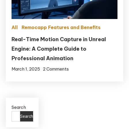
2025?
All
Remocapp Features and Benefits
Real-Time Motion Capture in Unreal
Engine: A Complete Guide to
Professional Animation
on
March 1, 2025
2 Comments
Real-
Time
Motion
Capture
Search
in
Unreal
Search
Engine: