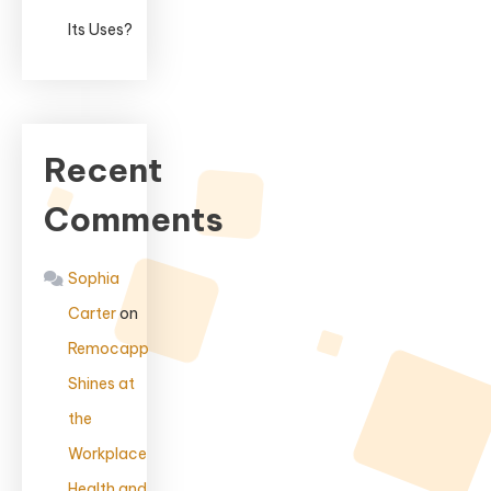
Its Uses?
Recent
Comments
Sophia
Carter
on
Remocapp
Shines at
the
Workplace
Health and