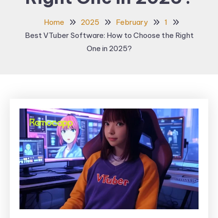
Home
2025
February
1
Best VTuber Software: How to Choose the Right
One in 2025?