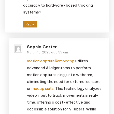
accuracy to hardware-based tracking
systems?
Reply
Sophia Carter
March 13, 2025 at 8:39 am
motion capture
Remocapp
utilizes
advanced AI algorithms to perform
motion capture using just a webcam,
eliminating the need for external sensors
or
mocap suits
. This technology analyzes
video input to track movements in real-
time, offering a cost-effective and
accessible solution for VTubers. While