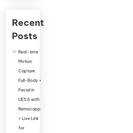
A
Complete
Guide
Recent
to
Posts
Professional
Animation
Real-time
Motion
Capture:
Full-Body +
Facial in
UE5.6 with
Remocapp
+ Live Link
for