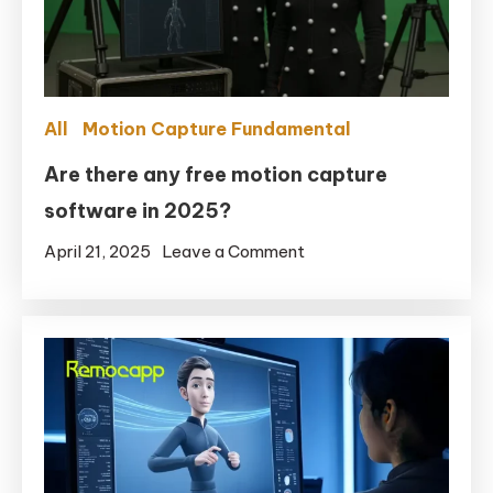
Facial
in
UE5.6
with
All
Motion Capture Fundamental
Remocapp
+
Are there any free motion capture
Live
software in 2025?
Link
on
April 21, 2025
Leave a Comment
for
Are
MetaHuman
there
any
free
motion
capture
software
in