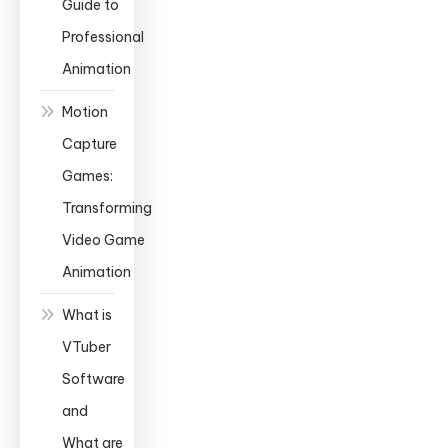
Guide to
Professional
Animation
Motion
Capture
Games:
Transforming
Video Game
Animation
What is
VTuber
Software
and
What are