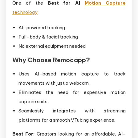
One of the
Best for AI
Motion Capture
technology
AI-powered tracking
Full-body & facial tracking
No external equipment needed
Why Choose Remocapp?
Uses AI-based motion capture to track
movements with just a webcam.
Eliminates the need for expensive motion
capture suits.
Seamlessly integrates with streaming
platforms for a smooth VTubing experience.
Best For:
Creators looking for an affordable, AI-