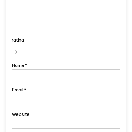
rating
Name
*
Email
*
Website