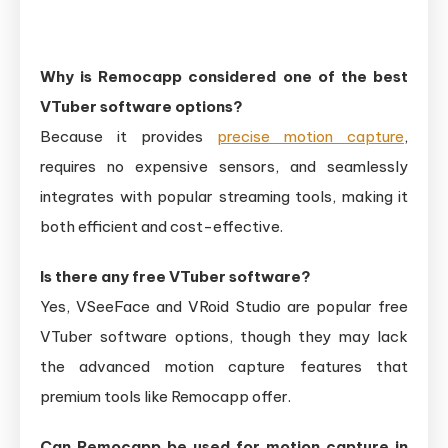
Why is Remocapp considered one of the best
VTuber software options?
Because it provides
precise motion capture
,
requires no expensive sensors, and seamlessly
integrates with popular streaming tools, making it
both efficient and cost-effective.
Is there any free V‌Tuber software?
Yes, VSeeFace and VRoid Studio are popular free
VTuber software options, though they may lack
the advanced motion capture features that
premium tools like Remocapp offer.
Can Remocapp be used for motion capture in