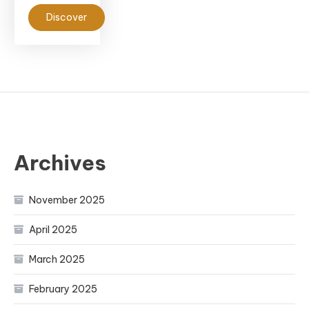
Discover
Archives
November 2025
April 2025
March 2025
February 2025