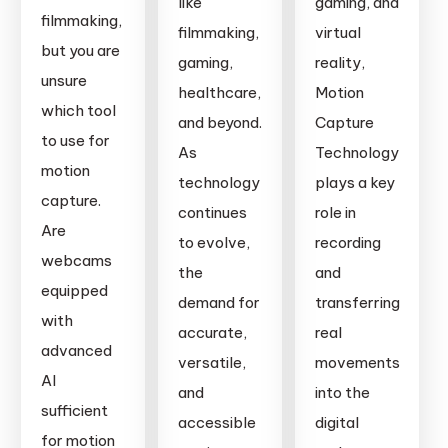
like
gaming, and
is
Remocapp
filmmaking,
filmmaking,
virtual
Right
is
but you are
gaming,
reality,
for
Leading
unsure
You?
healthcare,
Motion
the
which tool
and beyond.
Capture
Way
to use for
As
Technology
motion
technology
plays a key
capture.
continues
role in
Are
to evolve,
recording
webcams
the
and
equipped
demand for
transferring
with
accurate,
real
advanced
versatile,
movements
AI
and
into the
sufficient
accessible
digital
for motion