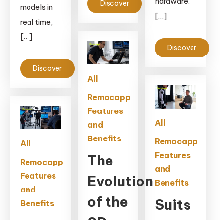
hardware.
Discover
models in
[…]
real time,
[…]
Discover
Discover
All
Remocapp
Features
All
and
Benefits
Remocapp
All
Features
The
Remocapp
and
Features
Evolution
Benefits
and
of the
Suits
Benefits