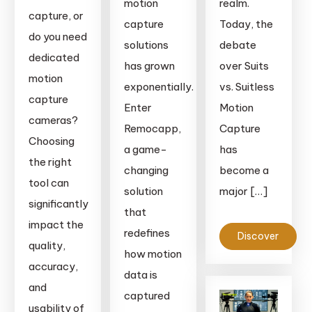
motion
realm.
capture, or
capture
Today, the
do you need
solutions
debate
dedicated
has grown
over Suits
motion
exponentially.
vs. Suitless
capture
Enter
Motion
cameras?
Remocapp,
Capture
Choosing
a game-
has
the right
changing
become a
tool can
solution
major […]
significantly
that
impact the
redefines
Discover
quality,
how motion
accuracy,
data is
and
captured
usability of