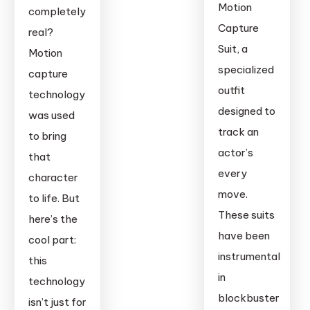
Webcam
Motion
completely
Capture
real?
Suit, a
Motion
specialized
capture
outfit
technology
designed to
was used
track an
to bring
actor’s
that
every
character
move.
to life. But
These suits
here’s the
have been
cool part:
instrumental
this
in
technology
blockbuster
isn’t just for