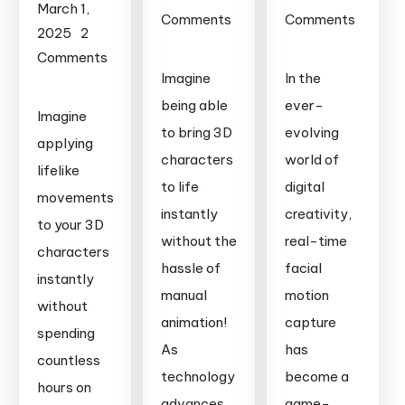
March 1,
Comments
Comments
2025
2
on
on
Comments
Real-
Real-
Imagine
In the
on
Time
Time
Real-
being able
ever-
Imagine
Motion
Facial
Time
to bring 3D
evolving
Capture
Motion
applying
Motion
characters
world of
in
Capture:
lifelike
Capture
to life
digital
Blender:
Transforming
movements
in
A
instantly
Animation,
creativity,
to your 3D
Unreal
Complete
Filmmaking,
without the
real-time
Engine:
characters
Guide
and
hassle of
facial
A
instantly
to
Gaming
manual
motion
Complete
without
Professional
with
animation!
capture
Guide
spending
Animation
Remocapp
to
As
has
countless
Professional
technology
become a
hours on
Animation
advances,
game-