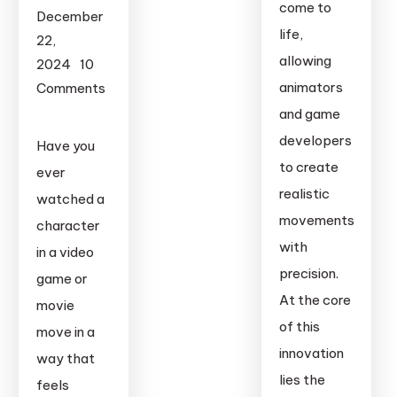
come to
December
life,
22,
allowing
2024
10
animators
Comments
on
and game
Webcam
developers
Have you
Motion
to create
ever
Capture:
realistic
watched a
How
movements
character
to
with
in a video
Capture
precision.
Real
game or
At the core
Movements
movie
with
of this
move in a
Just
innovation
way that
Your
lies the
feels