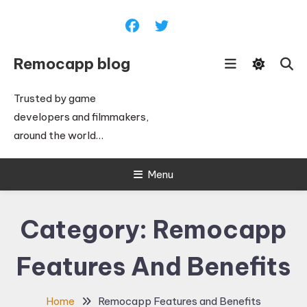
Skip
To
Content
Remocapp blog
Trusted by game
developers and filmmakers,
around the world…
Menu
Category:
Remocapp
Features And Benefits
Home
Remocapp Features and Benefits