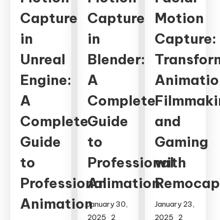
Capture
Capture
Motion
in
in
Capture:
Unreal
Blender:
Transfor
Engine:
A
Animatio
A
Complete
Filmmaki
Complete
Guide
and
Guide
to
Gaming
to
Professional
with
Professional
Animation
Remocap
Animation
January 30,
January 23,
2025
2
2025
2