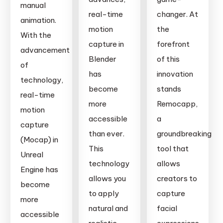
manual
real-time
changer. At
animation.
motion
the
With the
capture in
forefront
advancement
Blender
of this
of
has
innovation
technology,
become
stands
real-time
more
Remocapp,
motion
accessible
a
capture
than ever.
groundbreaking
(Mocap) in
This
tool that
Unreal
technology
allows
Engine has
allows you
creators to
become
to apply
capture
more
natural and
facial
accessible