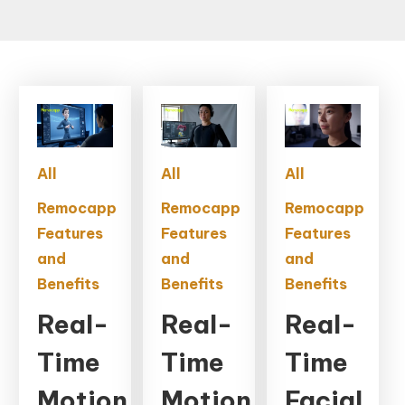
All
All
All
Remocapp
Remocapp
Remocapp
Features
Features
Features
and
and
and
Benefits
Benefits
Benefits
Real-
Real-
Real-
Time
Time
Time
Motion
Motion
Facial