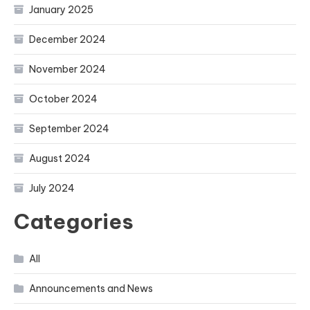
January 2025
December 2024
November 2024
October 2024
September 2024
August 2024
July 2024
Categories
All
Announcements and News