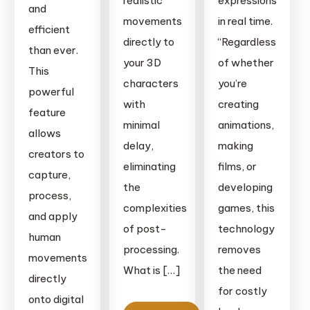
realistic
expressions
and
movements
in real time.
efficient
directly to
“Regardless
than ever.
your 3D
of whether
This
characters
you’re
powerful
with
creating
feature
minimal
animations,
allows
delay,
making
creators to
eliminating
films, or
capture,
the
developing
process,
complexities
games, this
and apply
of post-
technology
human
processing.
removes
movements
What is […]
the need
directly
for costly
onto digital