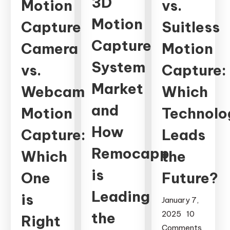
3D
Motion
vs.
Motion
Capture
Suitless
Capture
Camera
Motion
System
vs.
Capture:
Market
Webcam
Which
and
Motion
Technolo
How
Capture:
Leads
Remocapp
Which
the
is
One
Future?
Leading
is
January 7,
the
2025
10
Right
Comments