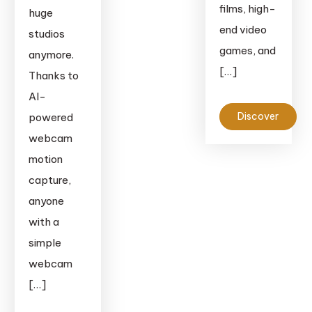
films, high-
huge
end video
studios
games, and
anymore.
[…]
Thanks to
AI-
Discover
powered
webcam
motion
capture,
anyone
with a
simple
webcam
[…]