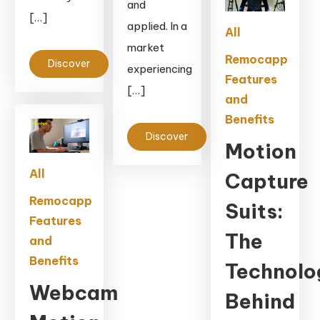
and
[…]
applied. In a
All
market
Remocapp
Discover
experiencing
Features
[…]
and
Benefits
Discover
Motion
All
Capture
Remocapp
Suits:
Features
The
and
Benefits
Technolo
Webcam
Behind