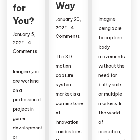
Way
for
on
Suits
You?
Imagine
January 20,
vs.
2025
4
being able
Suitless
January 5,
Comments
to capture
Motion
2025
4
on
body
Capture:
Comments
The
The 3D
movements
Which
on
Evolution
motion
Technology
without the
Motion
of
Imagine you
Leads
capture
need for
Capture
the
are working
the
Camera
system
bulky suits
3D
on a
Future?
vs.
market is a
or multiple
Motion
professional
Webcam
Capture
cornerstone
markers. In
project in
Motion
System
of
the world
Capture:
game
Market
innovation
of
Which
development
and
in industries
animation,
One
or
How