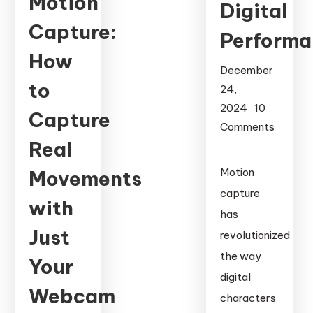
Motion
Digital
Capture:
Performa
How
December
to
24,
2024
10
Capture
Comments
Real
on
Motion
Motion
Movements
Capture
capture
Suits:
with
has
The
Just
revolutionized
Technology
the way
Behind
Your
Digital
digital
Webcam
Performance
characters