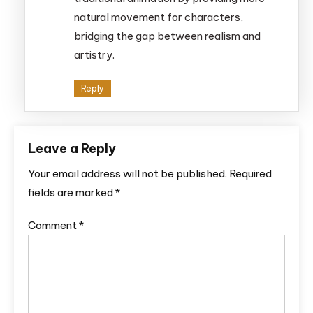
natural movement for characters,
bridging the gap between realism and
artistry.
Reply
Leave a Reply
Your email address will not be published.
Required
fields are marked
*
Comment
*