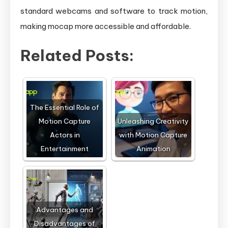
standard webcams and software to track motion,
making mocap more accessible and affordable.
Related Posts:
The Essential Role of
Motion Capture
Unleashing Creativity
Actors in
with Motion Capture
Entertainment
Animation
Advantages and
Disadvantages of