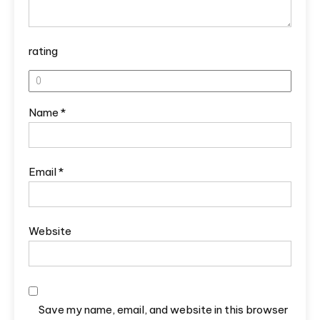
rating
Name
*
Email
*
Website
Save my name, email, and website in this browser