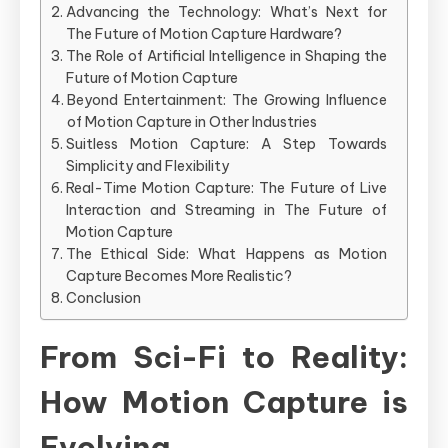
Advancing the Technology: What’s Next for
The Future of Motion Capture Hardware?
The Role of Artificial Intelligence in Shaping the
Future of Motion Capture
Beyond Entertainment: The Growing Influence
of Motion Capture in Other Industries
Suitless Motion Capture: A Step Towards
Simplicity and Flexibility
Real-Time Motion Capture: The Future of Live
Interaction and Streaming in The Future of
Motion Capture
The Ethical Side: What Happens as Motion
Capture Becomes More Realistic?
Conclusion
From Sci-Fi to Reality:
How Motion Capture is
Evolving