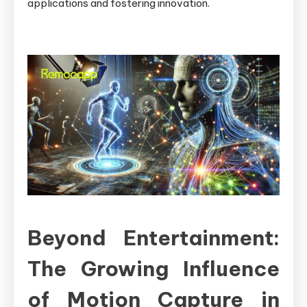
applications and fostering innovation.
Beyond Entertainment:
The Growing Influence
of Motion Capture in