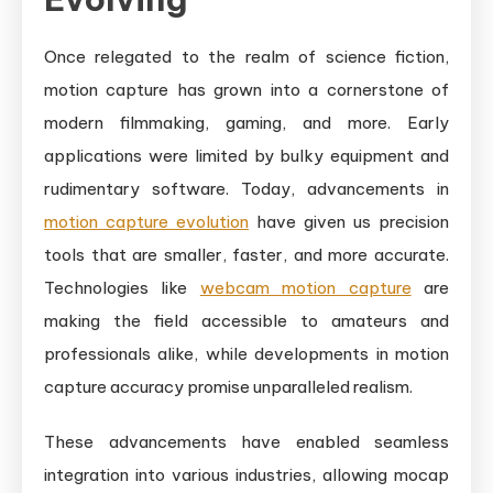
Once relegated to the realm of science fiction,
motion capture has grown into a cornerstone of
modern filmmaking, gaming, and more. Early
applications were limited by bulky equipment and
rudimentary software. Today, advancements in
motion capture evolution
have given us precision
tools that are smaller, faster, and more accurate.
Technologies like
webcam motion capture
are
making the field accessible to amateurs and
professionals alike, while developments in motion
capture accuracy promise unparalleled realism.
These advancements have enabled seamless
integration into various industries, allowing mocap