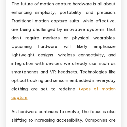
The future of motion capture hardware is all about
enhancing simplicity, portability, and precision.
Traditional motion capture suits, while effective,
are being challenged by innovative systems that
don’t require markers or physical wearables.
Upcoming hardware will likely emphasize
lightweight designs, wireless connectivity, and
integration with devices we already use, such as
smartphones and VR headsets. Technologies like
optical tracking and sensors embedded in everyday
clothing are set to redefine
types of motion
capture
.
As hardware continues to evolve, the focus is also
shifting to increasing accessibility. Companies are