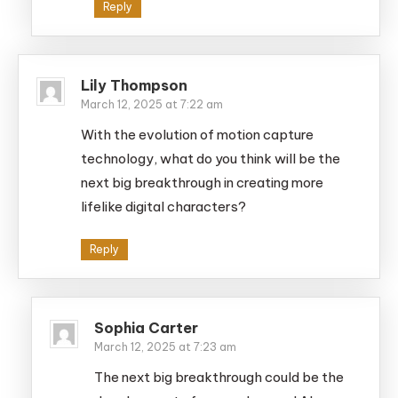
Reply
Lily Thompson
March 12, 2025 at 7:22 am
With the evolution of motion capture
technology, what do you think will be the
next big breakthrough in creating more
lifelike digital characters?
Reply
Sophia Carter
March 12, 2025 at 7:23 am
The next big breakthrough could be the