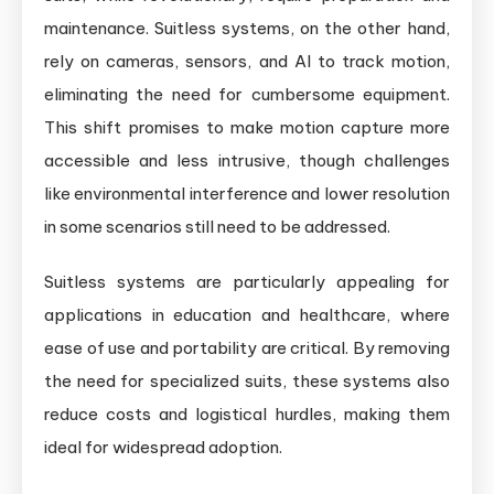
maintenance. Suitless systems, on the other hand,
rely on cameras, sensors, and AI to track motion,
eliminating the need for cumbersome equipment.
This shift promises to make motion capture more
accessible and less intrusive, though challenges
like environmental interference and lower resolution
in some scenarios still need to be addressed.
Suitless systems are particularly appealing for
applications in education and healthcare, where
ease of use and portability are critical. By removing
the need for specialized suits, these systems also
reduce costs and logistical hurdles, making them
ideal for widespread adoption.