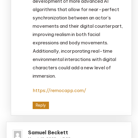
development of more advanced AI
algorithms that allow for near-perfect
synchronization between an actor’s
movements and their digital counterpart,
improving realism in both facial
expressions and body movements.
Additionally, incorporating real-time
environmental interactions with digital
characters could add a new level of
immersion.
https://remocapp.com/
Reply
Samuel Beckett