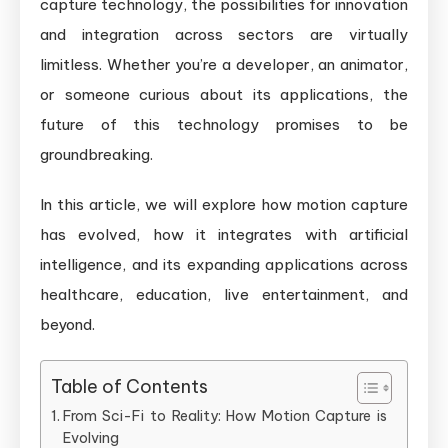
capture technology, the possibilities for innovation
and integration across sectors are virtually
limitless. Whether you’re a developer, an animator,
or someone curious about its applications, the
future of this technology promises to be
groundbreaking.
In this article, we will explore how motion capture
has evolved, how it integrates with artificial
intelligence, and its expanding applications across
healthcare, education, live entertainment, and
beyond.
Table of Contents
From Sci-Fi to Reality: How Motion Capture is
Evolving