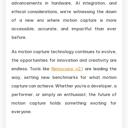
advancements in hardware, AI integration, and
ethical considerations, we’re witnessing the dawn
of a new era where motion capture is more
accessible, accurate, and impactful than ever
before.
As motion capture technology continues to evolve,
the opportunities for innovation and creativity are
endless. Tools like
Remocapp v2.1
are leading the
way, setting new benchmarks for what motion
capture can achieve. Whether you’re a developer, a
performer, or simply an enthusiast, the future of
motion capture holds something exciting for
everyone.