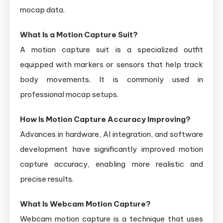
mocap data.
What Is a Motion Capture Suit?
A motion capture suit is a specialized outfit
equipped with markers or sensors that help track
body movements. It is commonly used in
professional mocap setups.
How Is Motion Capture Accuracy Improving?
Advances in hardware, AI integration, and software
development have significantly improved motion
capture accuracy, enabling more realistic and
precise results.
What Is Webcam Motion Capture?
Webcam motion capture is a technique that uses