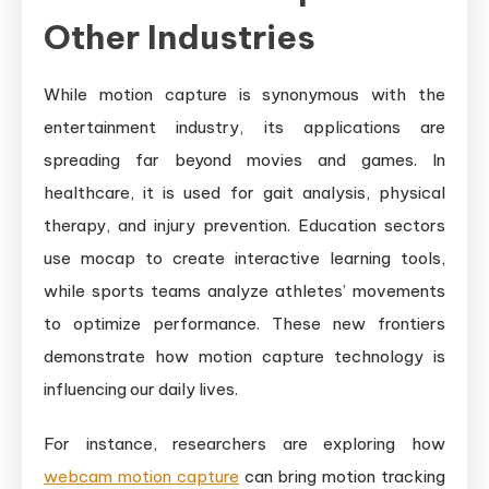
Other Industries
While motion capture is synonymous with the
entertainment industry, its applications are
spreading far beyond movies and games. In
healthcare, it is used for gait analysis, physical
therapy, and injury prevention. Education sectors
use mocap to create interactive learning tools,
while sports teams analyze athletes’ movements
to optimize performance. These new frontiers
demonstrate how motion capture technology is
influencing our daily lives.
For instance, researchers are exploring how
webcam motion capture
can bring motion tracking