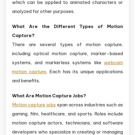
which can be applied to animated characters or
analyzed for other purposes.
What Are the Different Types of Motion
Capture?
There are several types of motion capture,
including optical motion capture, marker-based
systems, and markerless systems like
webcam
motion capture
. Each has its unique applications
and benefits.
What Are Motion Capture Jobs?
Motion capture jobs
span across industries such as
gaming, film, healthcare, and sports. Roles include
motion capture actors, technicians, and software
developers who specialize in creating or managing