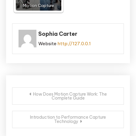
Motion Capture
Sophia Carter
Website
http://127.0.0.1
Post
How Does Motion Capture Work: The
Complete Guide
navigation
Introduction to Performance Capture
Technology