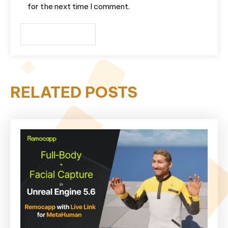
for the next time I comment.
RELATED POSTS