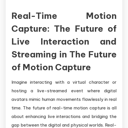
Real-Time Motion
Capture: The Future of
Live Interaction and
Streaming in The Future
of Motion Capture
Imagine interacting with a virtual character or
hosting a live-streamed event where digital
avatars mimic human movements flawlessly in real
time. The future of real-time motion capture is all
about enhancing live interactions and bridging the
gap between the digital and physical worlds. Real-