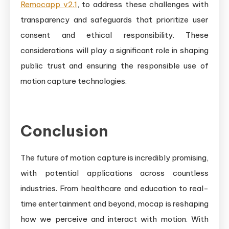
Remocapp v2.1
, to address these challenges with
transparency and safeguards that prioritize user
consent and ethical responsibility. These
considerations will play a significant role in shaping
public trust and ensuring the responsible use of
motion capture technologies.
Conclusion
The future of motion capture is incredibly promising,
with potential applications across countless
industries. From healthcare and education to real-
time entertainment and beyond, mocap is reshaping
how we perceive and interact with motion. With