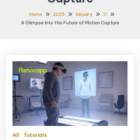
Home
2025
January
11
A Glimpse Into the Future of Motion Capture
All
Tutorials