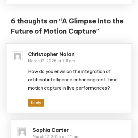
6 thoughts on “
A Glimpse Into the
Future of Motion Capture
”
Christopher Nolan
March 12, 2025 at 7:11 am
How do you envision the integration of
artificial intelligence enhancing real-time
motion capture in live performances?
Reply
Sophia Carter
March 12, 2025 at 7:11 am