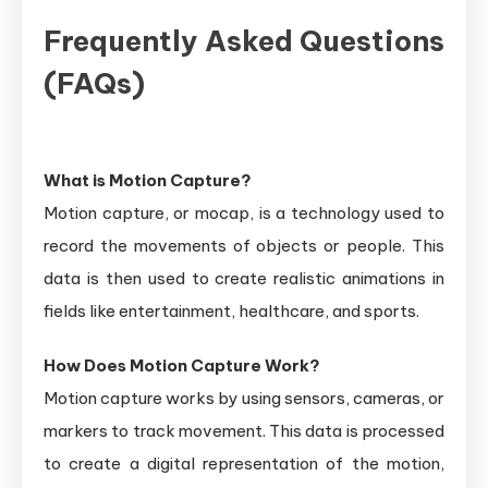
Frequently Asked Questions
(FAQs)
What is Motion Capture?
Motion capture, or mocap, is a technology used to
record the movements of objects or people. This
data is then used to create realistic animations in
fields like entertainment, healthcare, and sports.
How Does Motion Capture Work?
Motion capture works by using sensors, cameras, or
markers to track movement. This data is processed
to create a digital representation of the motion,