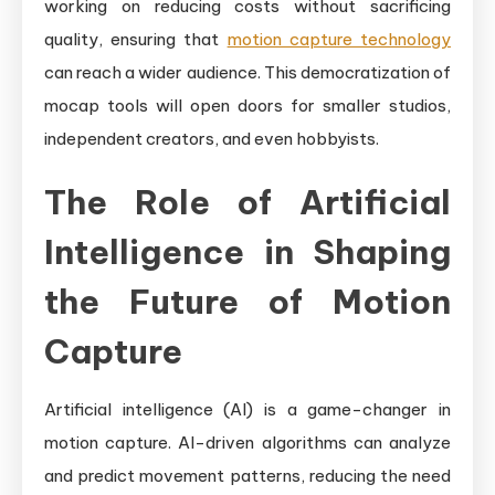
working on reducing costs without sacrificing
quality, ensuring that
motion capture technology
can reach a wider audience. This democratization of
mocap tools will open doors for smaller studios,
independent creators, and even hobbyists.
The Role of Artificial
Intelligence in Shaping
the Future of Motion
Capture
Artificial intelligence (AI) is a game-changer in
motion capture. AI-driven algorithms can analyze
and predict movement patterns, reducing the need