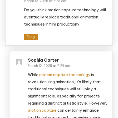
March 12, 2025 at 7:28 am
Do you think motion capture technology will
eventually replace traditional animation
techniques in film production?
Reply
Sophia Carter
March 12, 2025 at 7:29 am
While
motion capture technology
is
revolutionizing animation, it’s likely that
traditional techniques will still play a
significant role, especially for projects
requiring a distinct artistic style. However,
motion capture
can certainly enhance
traditional animation by providing more