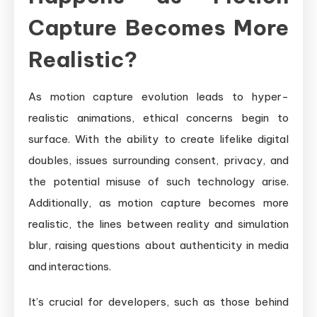
Capture Becomes More
Realistic?
As motion capture evolution leads to hyper-
realistic animations, ethical concerns begin to
surface. With the ability to create lifelike digital
doubles, issues surrounding consent, privacy, and
the potential misuse of such technology arise.
Additionally, as motion capture becomes more
realistic, the lines between reality and simulation
blur, raising questions about authenticity in media
and interactions.
It’s crucial for developers, such as those behind