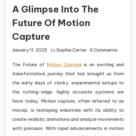
A Glimpse Into The
Future Of Motion
Capture
on
January 11, 2025
Sophia Carter
6 Comments
by
A
The Future of
Motion Capture
is an exciting and
Glimpse
transformative journey that has brought us from
Into
the
the early days of clunky, experimental setups to
Future
the cutting-edge, highly accurate systems we
of
have today. Motion capture, often referred to as
Motion
mocap, is reshaping industries with its ability to
Capture
create realistic animations and analyze movements
with precision. With rapid advancements in motion