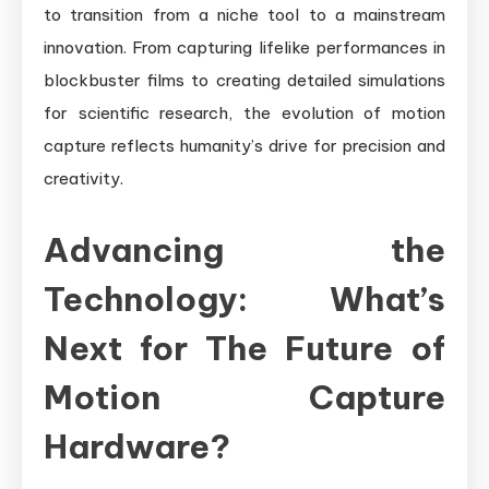
to transition from a niche tool to a mainstream
innovation. From capturing lifelike performances in
blockbuster films to creating detailed simulations
for scientific research, the evolution of motion
capture reflects humanity’s drive for precision and
creativity.
Advancing the
Technology: What’s
Next for The Future of
Motion Capture
Hardware?