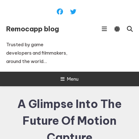
Skip
To
Content
Remocapp blog
Trusted by game
developers and filmmakers,
around the world…
Menu
A Glimpse Into The
Future Of Motion
Capture