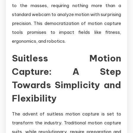
to the masses, requiring nothing more than a
standard webcam to analyze motion with surprising
precision. This democratization of motion capture
tools promises to impact fields like fitness,
ergonomics, and robotics.
Suitless Motion
Capture: A Step
Towards Simplicity and
Flexibility
The advent of suitless motion capture is set to
transform the industry. Traditional motion capture
suits, while revolutionary, require preparation and