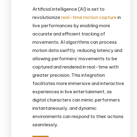
Artificial intelligence (AI) is set to
revolutionize
real-time motion capture
in
live performances by enabling more
accurate and efficient tracking of
movements. AI algorithms can process
motion data swiftly, reducing latency and
allowing performers’ movements to be
captured and rendered in real-time with
greater precision. This integration
facilitates more immersive and interactive
experiences in live entertainment, as
digital characters can mimic performers
instantaneously, and dynamic
environments can respond to their actions
seamlessly.