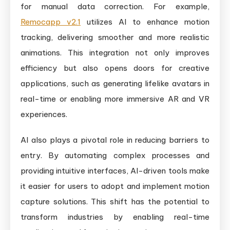
for manual data correction. For example,
Remocapp v2.1
utilizes AI to enhance motion
tracking, delivering smoother and more realistic
animations. This integration not only improves
efficiency but also opens doors for creative
applications, such as generating lifelike avatars in
real-time or enabling more immersive AR and VR
experiences.
AI also plays a pivotal role in reducing barriers to
entry. By automating complex processes and
providing intuitive interfaces, AI-driven tools make
it easier for users to adopt and implement motion
capture solutions. This shift has the potential to
transform industries by enabling real-time