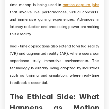
time mocap is being used in
motion capture jobs
that involve live performances, virtual concerts,
and immersive gaming experiences. Advances in
latency reduction and processing power are making
this a reality.
Real-time applications also extend to virtual reality
(VR) and augmented reality (AR), where users can
experience truly immersive environments. This
technology is already being adopted by industries
such as training and simulation, where real-time
feedback is essential.
The Ethical Side: What
Happens as Motion