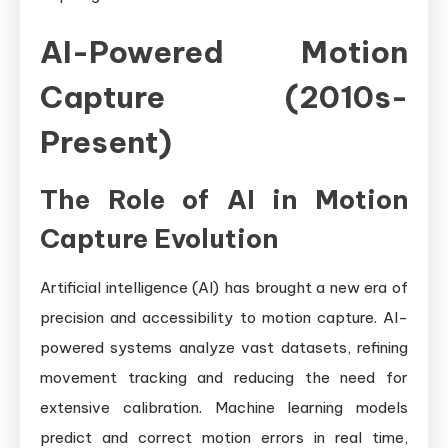
AI-Powered Motion
Capture (2010s-
Present)
The Role of AI in Motion
Capture Evolution
Artificial intelligence (AI) has brought a new era of
precision and accessibility to motion capture. AI-
powered systems analyze vast datasets, refining
movement tracking and reducing the need for
extensive calibration. Machine learning models
predict and correct motion errors in real time,