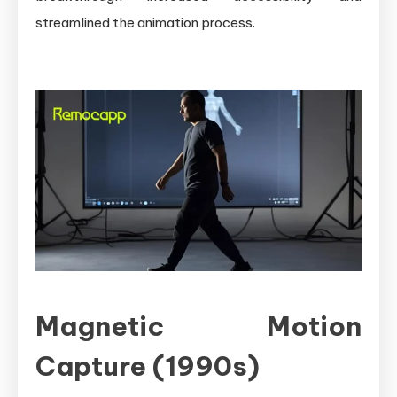
streamlined the animation process.
Magnetic Motion
Capture (1990s)