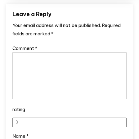
Leave a Reply
Your email address will not be published.
Required
fields are marked
*
Comment
*
rating
Name
*