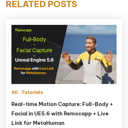
RELATED POSTS
All
Tutorials
Real-time Motion Capture: Full-Body +
Facial in UE5.6 with Remocapp + Live
Link for MetaHuman