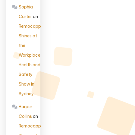
Sophia
Carter
on
Remocapp
Shines at
the
Workplace
Health and
Safety
Show in
Sydney
Harper
Collins
on
Remocapp