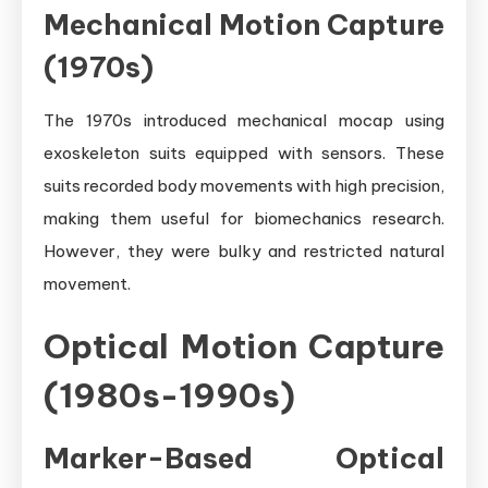
Mechanical Motion Capture
(1970s)
The 1970s introduced mechanical mocap using
exoskeleton suits equipped with sensors. These
suits recorded body movements with high precision,
making them useful for biomechanics research.
However, they were bulky and restricted natural
movement.
Optical Motion Capture
(1980s-1990s)
Marker-Based Optical