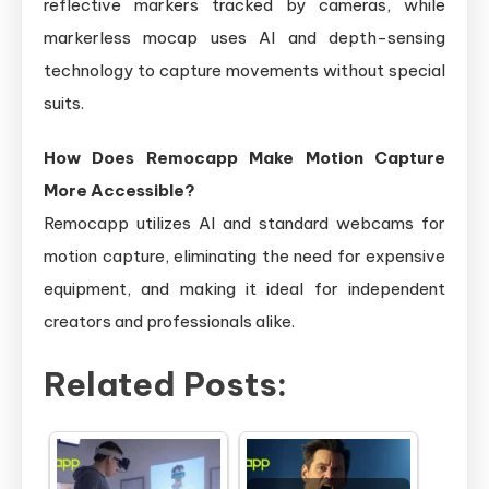
reflective markers tracked by cameras, while
markerless mocap uses AI and depth-sensing
technology to capture movements without special
suits.
How Does Remocapp Make Motion Capture
More Accessible?
Remocapp utilizes AI and standard webcams for
motion capture, eliminating the need for expensive
equipment, and making it ideal for independent
creators and professionals alike.
Related Posts: