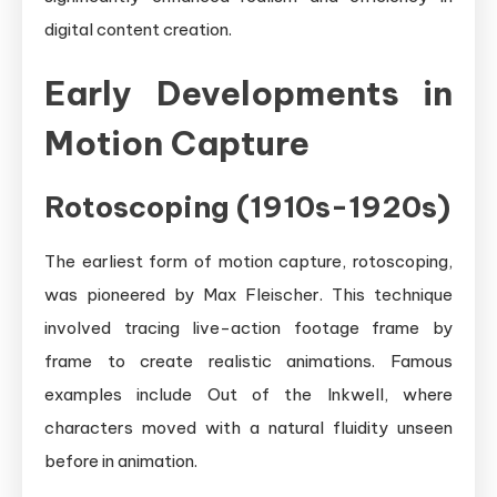
digital content creation.
Early Developments in
Motion Capture
Rotoscoping (1910s-1920s)
The earliest form of motion capture, rotoscoping,
was pioneered by Max Fleischer. This technique
involved tracing live-action footage frame by
frame to create realistic animations. Famous
examples include Out of the Inkwell, where
characters moved with a natural fluidity unseen
before in animation.