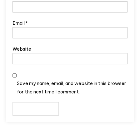
Email
*
Website
Save my name, email, and website in this browser
for the next time I comment.