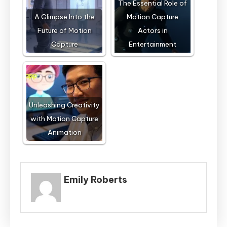
The Essential Role of
A Glimpse Into the
Motion Capture
Future of Motion
Actors in
Capture
Entertainment
Unleashing Creativity
with Motion Capture
Animation
Emily Roberts