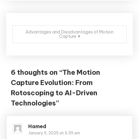
Post
Advantages and Disadvantages of Motion
Capture
navigation
6 thoughts on “
The Motion
Capture Evolution: From
Rotoscoping to AI-Driven
Technologies
”
Hamed
January 5, 2025 at 6:39 am