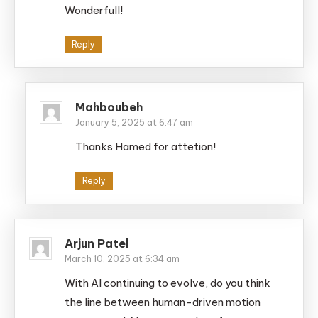
Wonderfull!
Reply
Mahboubeh
January 5, 2025 at 6:47 am
Thanks Hamed for attetion!
Reply
Arjun Patel
March 10, 2025 at 6:34 am
With AI continuing to evolve, do you think
the line between human-driven motion