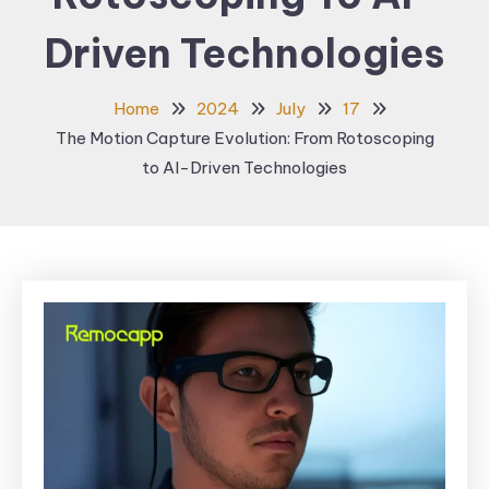
Driven Technologies
Home
2024
July
17
The Motion Capture Evolution: From Rotoscoping
to AI-Driven Technologies