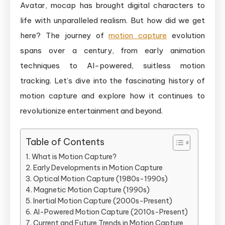
Rotoscopin
Avatar, mocap has brought digital characters to
to
life with unparalleled realism. But how did we get
AI-
here? The journey of
motion capture
evolution
Driven
spans over a century, from early animation
Technologi
techniques to AI-powered, suitless motion
tracking. Let’s dive into the fascinating history of
motion capture and explore how it continues to
revolutionize entertainment and beyond.
Table of Contents
What is Motion Capture?
Early Developments in Motion Capture
Optical Motion Capture (1980s-1990s)
Magnetic Motion Capture (1990s)
Inertial Motion Capture (2000s-Present)
AI-Powered Motion Capture (2010s-Present)
Current and Future Trends in Motion Capture