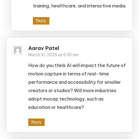
training, healthcare, and interactive media.
Reply
Aarav Patel
March 10, 2025 at 6:35 am
How do you think AI will impact the future of
motion capture in terms of real-time
performance and accessibility for smaller
creators or studios? Will more industries
adopt mocap technology, such as
education or healthcare?
Reply