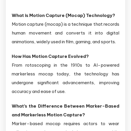
What is Motion Capture (Mocap) Technology?
Motion capture (mocap) is a technique that records
human movement and converts it into digital
animations, widely used in film, gaming, and sports.
How Has Motion Capture Evolved?
From rotoscoping in the 1910s to AI-powered
markerless mocap today, the technology has
undergone significant advancements, improving
accuracy and ease of use.
What’s the Difference Between Marker-Based
and Markerless Motion Capture?
Marker-based mocap requires actors to wear