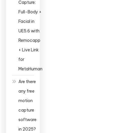
Capture:
Full-Body +
Facial in
UE5.6 with
Remocapp
+ Live Link
for
MetaHuman
Are there
any free
motion
capture
software
in 2025?