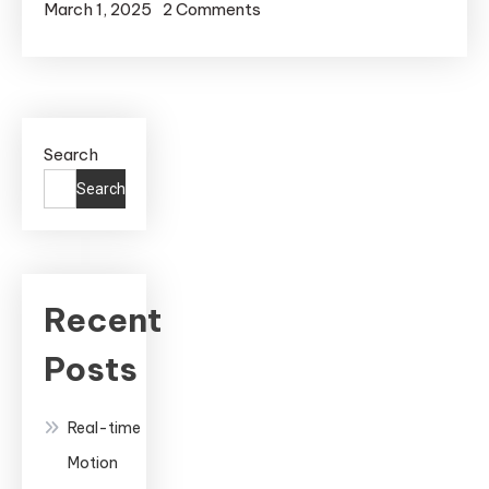
on
March 1, 2025
2 Comments
Real-
Time
Motion
Capture
Search
in
Unreal
Search
Engine:
A
Complete
Guide
Recent
to
Posts
Professional
Animation
Real-time
Motion