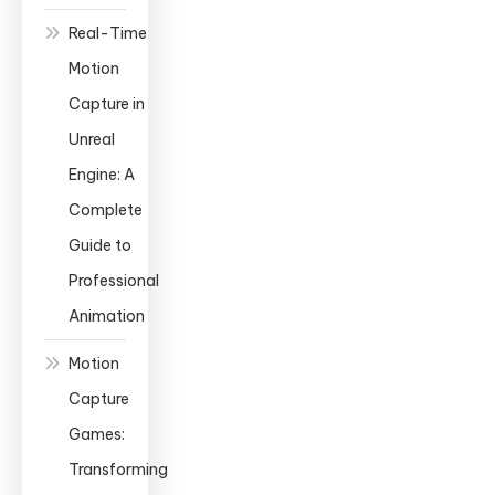
Real-Time
Motion
Capture in
Unreal
Engine: A
Complete
Guide to
Professional
Animation
Motion
Capture
Games:
Transforming