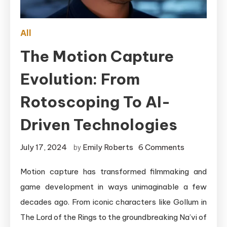
All
The Motion Capture
Evolution: From
Rotoscoping To AI-
Driven Technologies
on
July 17, 2024
Emily Roberts
6 Comments
by
The
Motion capture has transformed filmmaking and
Motion
game development in ways unimaginable a few
Capture
Evolution:
decades ago. From iconic characters like Gollum in
From
The Lord of the Rings to the groundbreaking Na’vi of