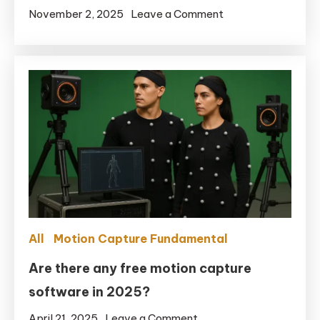
on
November 2, 2025
Leave a Comment
Real-
time
Motion
Capture:
Full-
Body
+
Facial
in
UE5.6
with
All
Motion Capture Fundamental
Remocapp
+
Are there any free motion capture
Live
software in 2025?
Link
on
April 21, 2025
Leave a Comment