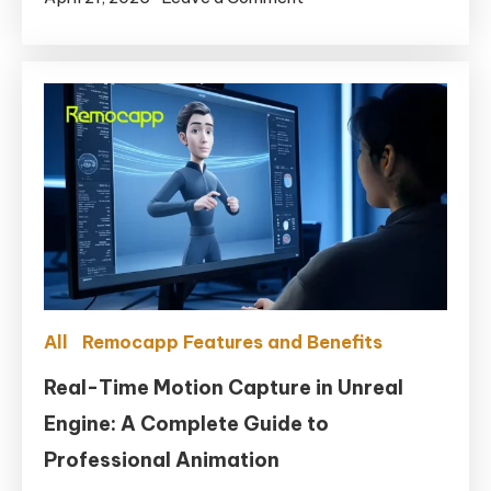
for
Are
MetaHuman
there
any
free
motion
capture
software
in
2025?
All
Remocapp Features and Benefits
Real-Time Motion Capture in Unreal
Engine: A Complete Guide to
Professional Animation