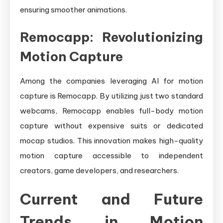
ensuring smoother animations.
Remocapp: Revolutionizing
Motion Capture
Among the companies leveraging AI for motion
capture is Remocapp. By utilizing just two standard
webcams, Remocapp enables full-body motion
capture without expensive suits or dedicated
mocap studios. This innovation makes high-quality
motion capture accessible to independent
creators, game developers, and researchers.
Current and Future
Trends in Motion