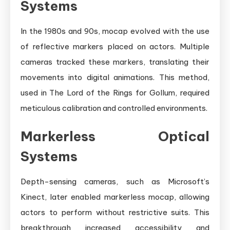
Systems
In the 1980s and 90s, mocap evolved with the use
of reflective markers placed on actors. Multiple
cameras tracked these markers, translating their
movements into digital animations. This method,
used in The Lord of the Rings for Gollum, required
meticulous calibration and controlled environments.
Markerless Optical
Systems
Depth-sensing cameras, such as Microsoft’s
Kinect, later enabled markerless mocap, allowing
actors to perform without restrictive suits. This
breakthrough increased accessibility and