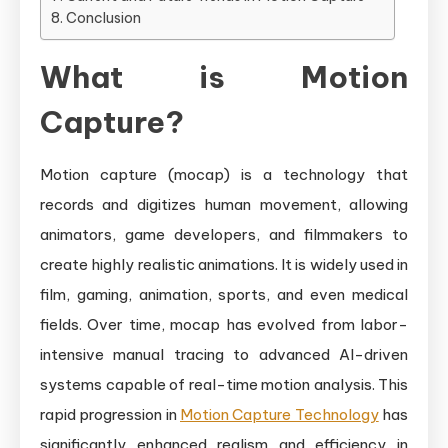
Conclusion
What is Motion
Capture?
Motion capture (mocap) is a technology that
records and digitizes human movement, allowing
animators, game developers, and filmmakers to
create highly realistic animations. It is widely used in
film, gaming, animation, sports, and even medical
fields. Over time, mocap has evolved from labor-
intensive manual tracing to advanced AI-driven
systems capable of real-time motion analysis. This
rapid progression in
Motion Capture Technology
has
significantly enhanced realism and efficiency in