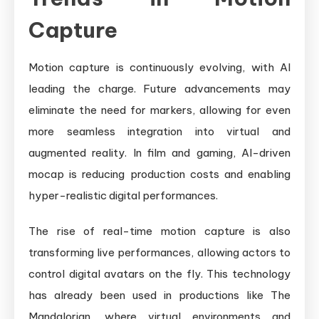
Capture
Motion capture is continuously evolving, with AI
leading the charge. Future advancements may
eliminate the need for markers, allowing for even
more seamless integration into virtual and
augmented reality. In film and gaming, AI-driven
mocap is reducing production costs and enabling
hyper-realistic digital performances.
The rise of real-time motion capture is also
transforming live performances, allowing actors to
control digital avatars on the fly. This technology
has already been used in productions like The
Mandalorian, where virtual environments and