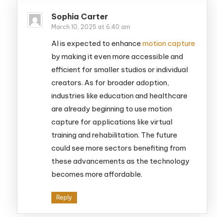
Sophia Carter
March 10, 2025 at 6:40 am
AI is expected to enhance
motion capture
by making it even more accessible and
efficient for smaller studios or individual
creators. As for broader adoption,
industries like education and healthcare
are already beginning to use motion
capture for applications like virtual
training and rehabilitation. The future
could see more sectors benefiting from
these advancements as the technology
becomes more affordable.
Reply