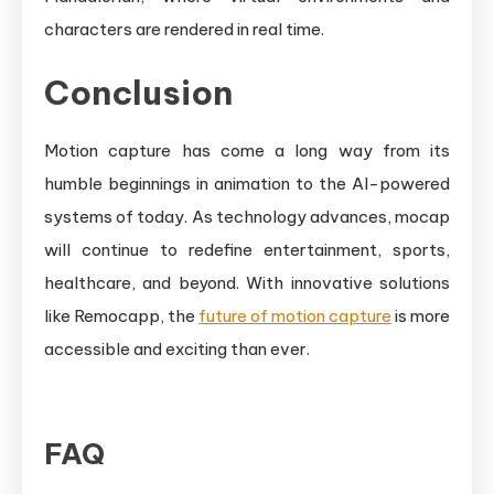
characters are rendered in real time.
Conclusion
Motion capture has come a long way from its
humble beginnings in animation to the AI-powered
systems of today. As technology advances, mocap
will continue to redefine entertainment, sports,
healthcare, and beyond. With innovative solutions
like Remocapp, the
future of motion capture
is more
accessible and exciting than ever.
FAQ