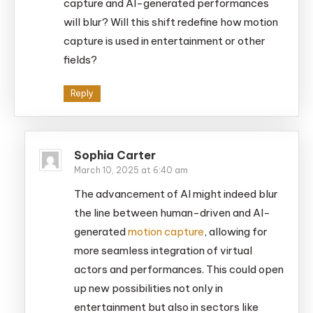
capture and AI-generated performances
will blur? Will this shift redefine how motion
capture is used in entertainment or other
fields?
Reply
Sophia Carter
March 10, 2025 at 6:40 am
The advancement of AI might indeed blur
the line between human-driven and AI-
generated
motion capture
, allowing for
more seamless integration of virtual
actors and performances. This could open
up new possibilities not only in
entertainment but also in sectors like