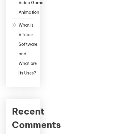
Video Game
Animation
What is
VTuber
Software
and
What are
Its Uses?
Recent
Comments