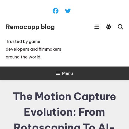
Skip
To
Content
Remocapp blog
Trusted by game
developers and filmmakers,
around the world…
Menu
The Motion Capture
Evolution: From
Rotoscoping To AI-