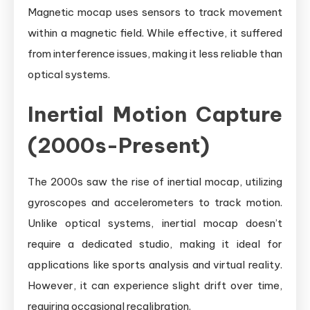
Magnetic mocap uses sensors to track movement
within a magnetic field. While effective, it suffered
from interference issues, making it less reliable than
optical systems.
Inertial Motion Capture
(2000s-Present)
The 2000s saw the rise of inertial mocap, utilizing
gyroscopes and accelerometers to track motion.
Unlike optical systems, inertial mocap doesn’t
require a dedicated studio, making it ideal for
applications like sports analysis and virtual reality.
However, it can experience slight drift over time,
requiring occasional recalibration.