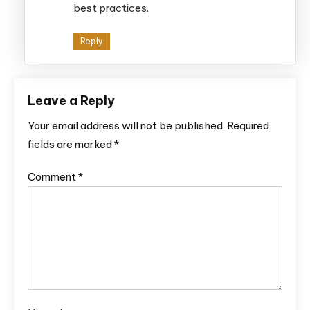
best practices.
Reply
Leave a Reply
Your email address will not be published.
Required
fields are marked
*
Comment
*