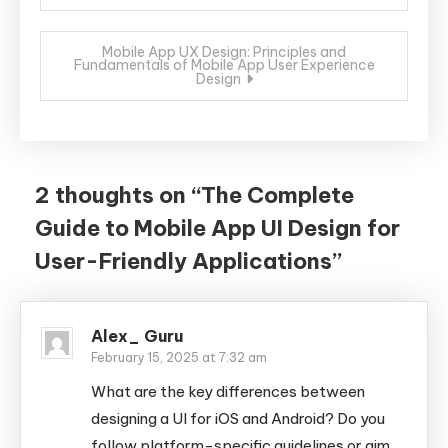
navigation
Mobile App UX Design: Principles and
Fundamentals of Mobile App User Experience
Design
2 thoughts on “
The Complete
Guide to Mobile App UI Design for
User-Friendly Applications
”
Alex_ Guru
February 15, 2025 at 7:32 am
What are the key differences between
designing a UI for iOS and Android? Do you
follow platform-specific guidelines or aim