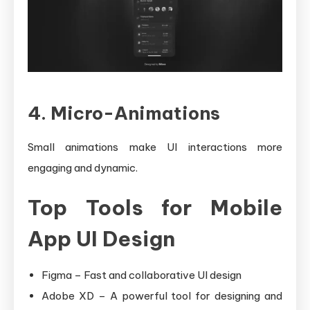
4. Micro-Animations
Small animations make UI interactions more
engaging and dynamic.
Top Tools for Mobile
App UI Design
Figma – Fast and collaborative UI design
Adobe XD – A powerful tool for designing and