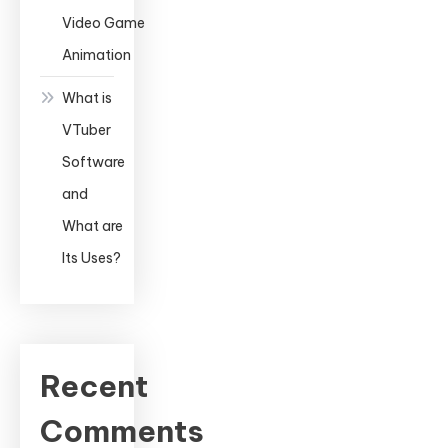
Video Game
Animation
What is
VTuber
Software
and
What are
Its Uses?
Recent
Comments