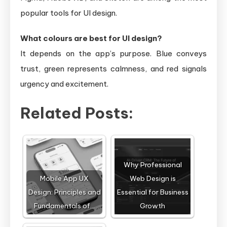
popular tools for UI design.
What colours are best for UI design?
It depends on the app’s purpose. Blue conveys
trust, green represents calmness, and red signals
urgency and excitement.
Related Posts:
Why Professional
Mobile App UX
Web Design is
Design: Principles and
Essential for Business
Fundamentals of…
Growth