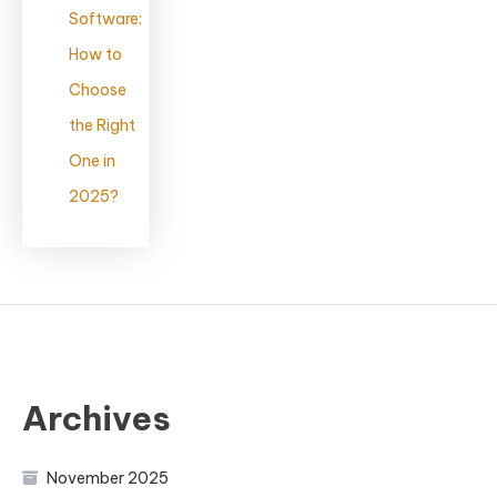
Software:
How to
Choose
the Right
One in
2025?
Archives
November 2025