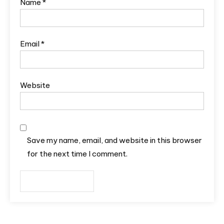
Name
*
Email
*
Website
Save my name, email, and website in this browser
for the next time I comment.