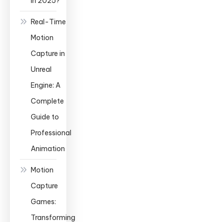
in 2025?
Real-Time
Motion
Capture in
Unreal
Engine: A
Complete
Guide to
Professional
Animation
Motion
Capture
Games:
Transforming