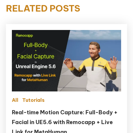
RELATED POSTS
All
Tutorials
Real-time Motion Capture: Full-Body +
Facial in UE5.6 with Remocapp + Live
Link for MetaHuman