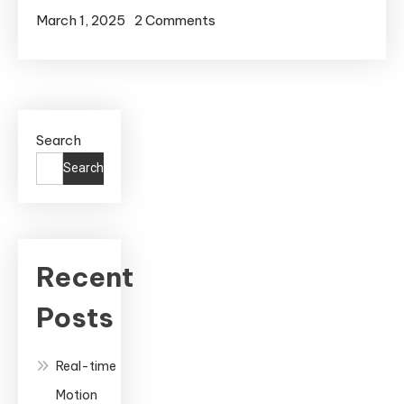
on
March 1, 2025
2 Comments
Real-
Time
Motion
Capture
Search
in
Unreal
Search
Engine:
A
Complete
Guide
Recent
to
Posts
Professional
Animation
Real-time
Motion