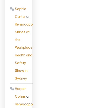
Sophia
Carter
on
Remocapp
Shines at
the
Workplace
Health and
Safety
Show in
Sydney
Harper
Collins
on
Remocapp