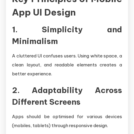
App UI Design
1. Simplicity and
Minimalism
A cluttered UI confuses users. Using white space, a
clean layout, and readable elements creates a
better experience.
2. Adaptability Across
Different Screens
Apps should be optimised for various devices
(mobiles, tablets) through responsive design.