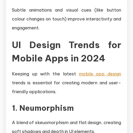
Subtle animations and visual cues (like button
colour changes on touch) improve interactivity and
engagement.
UI Design Trends for
Mobile Apps in 2024
Keeping up with the latest
mobile app design
trends is essential for creating modern and user-
friendly applications.
1. Neumorphism
A blend of skeuomorphism and flat design, creating
soft shadows and depth in UI elements.