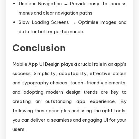
Unclear Navigation → Provide easy-to-access
menus and clear navigation paths.
Slow Loading Screens → Optimise images and
data for better performance.
Conclusion
Mobile App UI Design plays a crucial role in an app’s
success. Simplicity, adaptability, effective colour
and typography choices, touch-friendly elements,
and adopting modern design trends are key to
creating an outstanding app experience. By
following these principles and using the right tools,
you can deliver a seamless and engaging UI for your
users.