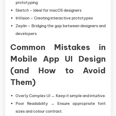
prototyping
Sketch – Ideal for macOS designers
InVision – Creating interactive prototypes
Zeplin – Bridging the gap between designers and
developers
Common Mistakes in
Mobile App UI Design
(and How to Avoid
Them)
Overly Complex UI → Keep it simple and intuitive.
Poor Readability → Ensure appropriate font
sizes and colour contrast.