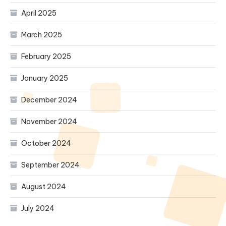
April 2025
March 2025
February 2025
January 2025
December 2024
November 2024
October 2024
September 2024
August 2024
July 2024