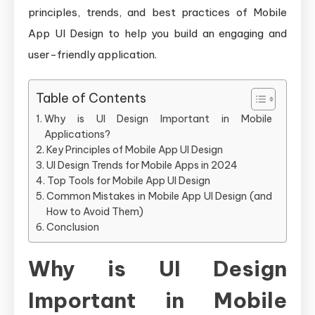
Design
principles, trends, and best practices of Mobile
for
App UI Design to help you build an engaging and
User-
user-friendly application.
Friendl
Applica
Table of Contents
Why is UI Design Important in Mobile
Applications?
Key Principles of Mobile App UI Design
UI Design Trends for Mobile Apps in 2024
Top Tools for Mobile App UI Design
Common Mistakes in Mobile App UI Design (and
How to Avoid Them)
Conclusion
Why is UI Design
Important in Mobile