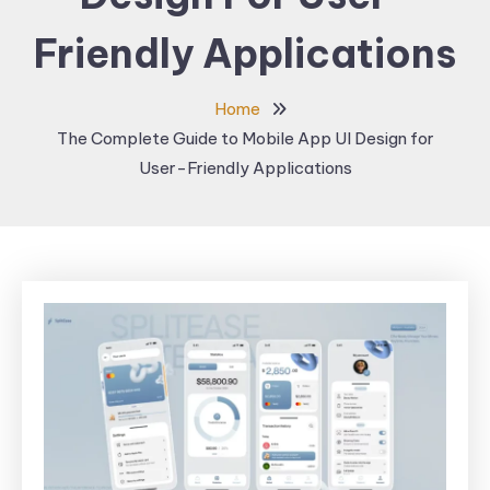
Friendly Applications
Home
The Complete Guide to Mobile App UI Design for
User-Friendly Applications