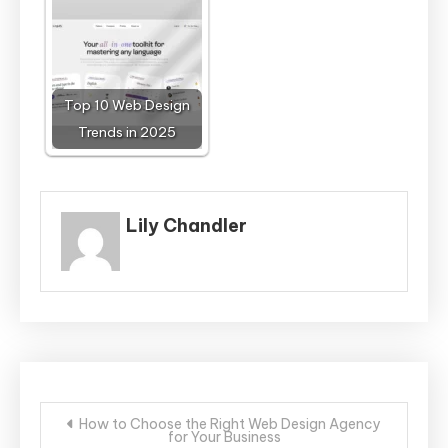
Top 10 Web Design
Trends in 2025
Lily Chandler
Post
How to Choose the Right Web Design Agency
for Your Business