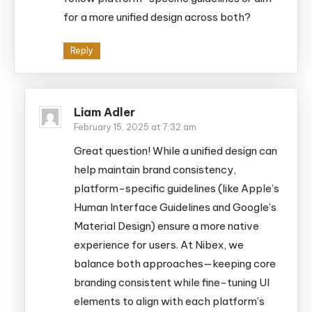
for a more unified design across both?
Reply
Liam Adler
February 15, 2025 at 7:32 am
Great question! While a unified design can
help maintain brand consistency,
platform-specific guidelines (like Apple’s
Human Interface Guidelines and Google’s
Material Design) ensure a more native
experience for users. At Nibex, we
balance both approaches—keeping core
branding consistent while fine-tuning UI
elements to align with each platform’s