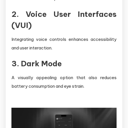
2. Voice User Interfaces
(VUI)
Integrating voice controls enhances accessibility
and user interaction.
3. Dark Mode
A visually appealing option that also reduces
battery consumption and eye strain.