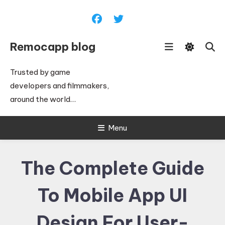
Skip
To
Content
Remocapp blog
Trusted by game
developers and filmmakers,
around the world…
Menu
The Complete Guide
To Mobile App UI
Design For User-