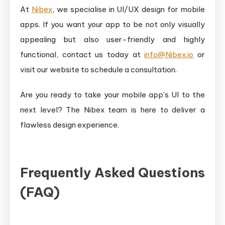
At
Nibex
, we specialise in UI/UX design for mobile
apps. If you want your app to be not only visually
appealing but also user-friendly and highly
functional, contact us today at
info@Nibex.io
or
visit our website to schedule a consultation.
Are you ready to take your mobile app’s UI to the
next level? The Nibex team is here to deliver a
flawless design experience.
Frequently Asked Questions
(FAQ)