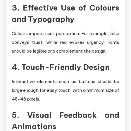
3. Effective Use of Colours
and Typography
Colours impact user perception. For example, blue
conveys trust, while red evokes urgency. Fonts
should be legible and complement the design.
4. Touch-Friendly Design
Interactive elements such as buttons should be
large enough for easy touch, with a minimum size of
48×48 pixels.
5. Visual Feedback and
Animations