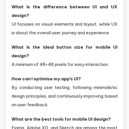
What is the difference between UI and UX
design?
UI focuses on visual elements and layout, while UX
is about the overall user journey and experience.
What is the ideal button size for mobile UI
design?
A minimum of 48×48 pixels for easy interaction.
How can I optimise my app’s UI?
By conducting user testing, following minimalistic
design principles, and continuously improving based
on user feedback.
What are the best tools for mobile UI design?
Figma, Adobe XD, and Sketch are among the most