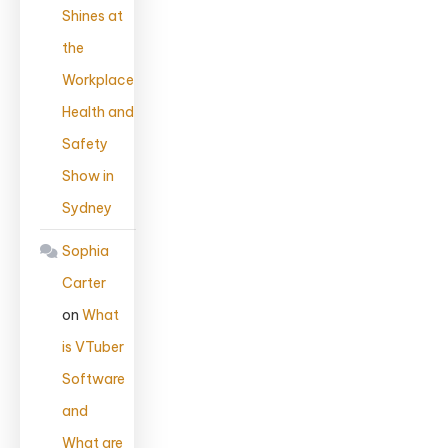
Shines at
the
Workplace
Health and
Safety
Show in
Sydney
Sophia
Carter
on
What
is VTuber
Software
and
What are