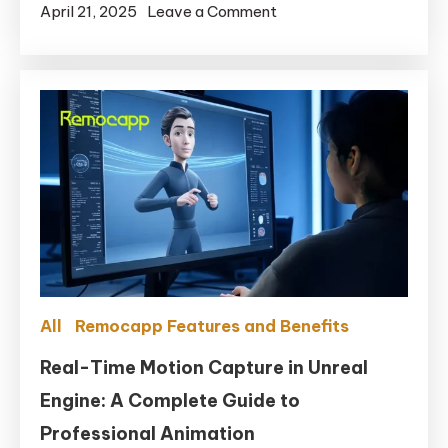
on
April 21, 2025
Leave a Comment
for
Are
MetaHuman
there
any
free
motion
capture
software
in
2025?
All
Remocapp Features and Benefits
Real-Time Motion Capture in Unreal
Engine: A Complete Guide to
Professional Animation