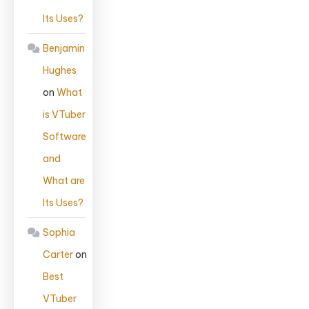
Its Uses?
Benjamin
Hughes
on
What
is VTuber
Software
and
What are
Its Uses?
Sophia
Carter
on
Best
VTuber