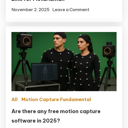
on
November 2, 2025
Leave a Comment
Real-
time
Motion
Capture:
Full-
Body
+
Facial
in
UE5.6
with
All
Motion Capture Fundamental
Remocapp
+
Are there any free motion capture
Live
software in 2025?
Link