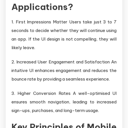
Applications?
1. First Impressions Matter Users take just 3 to 7
seconds to decide whether they will continue using
an app. If the UI design is not compelling, they will
likely leave.
2. Increased User Engagement and Satisfaction An
intuitive UI enhances engagement and reduces the
bounce rate by providing a seamless experience.
3. Higher Conversion Rates A well-optimised UI
ensures smooth navigation, leading to increased
sign-ups, purchases, and long-term usage.
Key Principles of Mobile