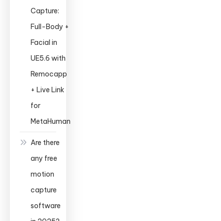
Capture:
Full-Body +
Facial in
UE5.6 with
Remocapp
+ Live Link
for
MetaHuman
Are there
any free
motion
capture
software