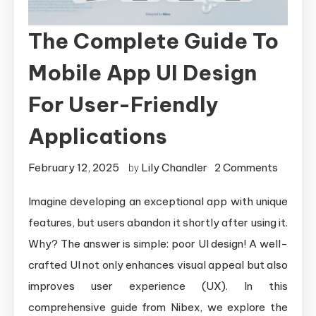
The Complete Guide To
Mobile App UI Design
For User-Friendly
Applications
on
February 12, 2025
Lily Chandler
2 Comments
by
The
Imagine developing an exceptional app with unique
Comple
features, but users abandon it shortly after using it.
Guide
to
Why? The answer is simple: poor UI design! A well-
Mobile
crafted UI not only enhances visual appeal but also
App
improves user experience (UX). In this
UI
comprehensive guide from Nibex, we explore the